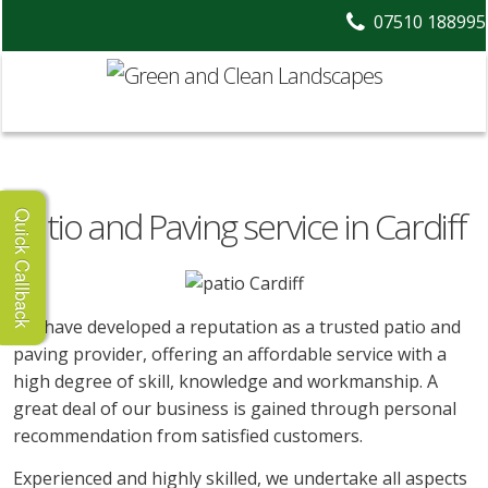
07510 188995
Patio and Paving service in Cardiff
Quick Callback
We have developed a reputation as a trusted patio and
paving provider, offering an affordable service with a
high degree of skill, knowledge and workmanship. A
great deal of our business is gained through personal
recommendation from satisfied customers.
Experienced and highly skilled, we undertake all aspects