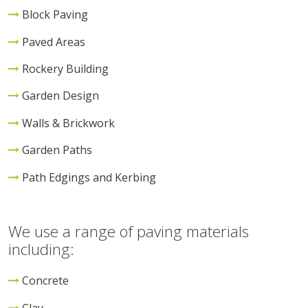
Block Paving
Paved Areas
Rockery Building
Garden Design
Walls & Brickwork
Garden Paths
Path Edgings and Kerbing
We use a range of paving materials
including:
Concrete
Clay