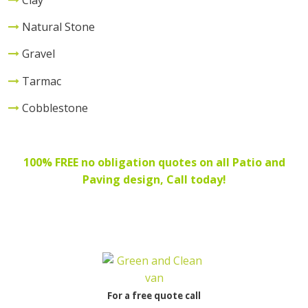
Natural Stone
Gravel
Tarmac
Cobblestone
100% FREE no obligation quotes on all Patio and
Paving design
, Call today!
For a free quote call