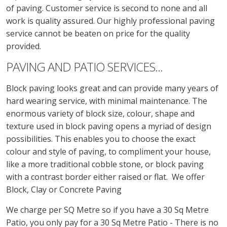
of paving. Customer service is second to none and all
work is quality assured. Our highly professional paving
service cannot be beaten on price for the quality
provided.
PAVING AND PATIO SERVICES...
Block paving looks great and can provide many years of
hard wearing service, with minimal maintenance. The
enormous variety of block size, colour, shape and
texture used in block paving opens a myriad of design
possibilities. This enables you to choose the exact
colour and style of paving, to compliment your house,
like a more traditional cobble stone, or block paving
with a contrast border either raised or flat. We offer
Block, Clay or Concrete Paving
We charge per SQ Metre so if you have a 30 Sq Metre
Patio, you only pay for a 30 Sq Metre Patio - There is no