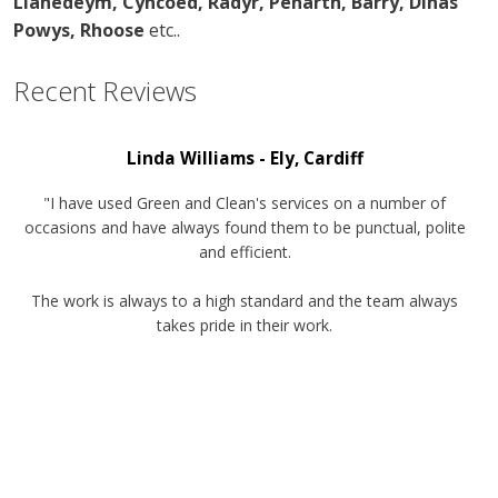
Llanedeym, Cyncoed, Radyr, Penarth, Barry, Dinas
Powys, Rhoose
etc..
Recent
Reviews
Linda Williams - Ely, Cardiff
"I have used Green and Clean's services on a number of
occasions and have always found them to be punctual, polite
and efficient.
The work is always to a high standard and the team always
takes pride in their work.
I would have no hesitation in recommending this company for
any future work."
Lisa Baker, Toad Hall nursery and Creche, Llandaff
North, Cardiff