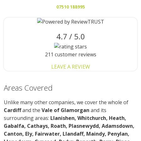
07510 188995
4.7 / 5.0
211 customer reviews
LEAVE A REVIEW
Areas
Covered
Unlike many other companies, we cover the whole of
Cardiff
and the
Vale of Glamorgan
and its
surrounding areas:
Llanishen, Whitchurch, Heath,
Gabalfa, Cathays, Roath, Plasnewydd, Adamsdown,
Canton, Ely, Fairwater, Llandaff, Maindy, Penylan,