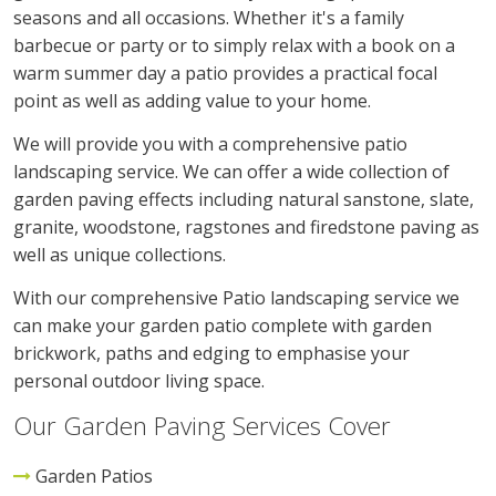
seasons and all occasions. Whether it's a family
barbecue or party or to simply relax with a book on a
warm summer day a patio provides a practical focal
point as well as adding value to your home.
We will provide you with a comprehensive patio
landscaping service. We can offer a wide collection of
garden paving effects including natural sanstone, slate,
granite, woodstone, ragstones and firedstone paving as
well as unique collections.
With our comprehensive Patio landscaping service we
can make your garden patio complete with garden
brickwork, paths and edging to emphasise your
personal outdoor living space.
Our Garden Paving Services Cover
Garden Patios