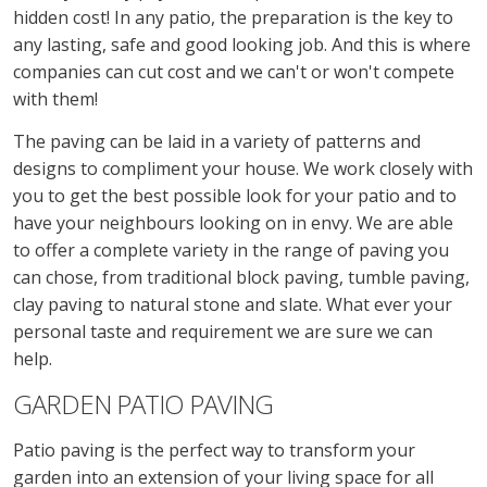
hidden cost! In any patio, the preparation is the key to
any lasting, safe and good looking job. And this is where
companies can cut cost and we can't or won't compete
with them!
The paving can be laid in a variety of patterns and
designs to compliment your house. We work closely with
you to get the best possible look for your patio and to
have your neighbours looking on in envy. We are able
to offer a complete variety in the range of paving you
can chose, from traditional block paving, tumble paving,
clay paving to natural stone and slate. What ever your
personal taste and requirement we are sure we can
help.
GARDEN PATIO PAVING
Patio paving is the perfect way to transform your
garden into an extension of your living space for all