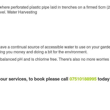
ere perforated plastic pipe laid in trenches on a firmed 5cm (2
avel. Water Harvesting
 have a continual source of accessible water to use on your gard
ing you money and doing a bit for the environment.
a balanced pH and is chlorine free. There's also no more worries i
l our services, to book please call
07510188995
today