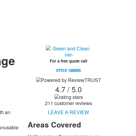
age
For a free quote call
07510 188995
4.7 / 5.0
211 customer reviews
LEAVE A REVIEW
th an
Areas
Covered
 unusable