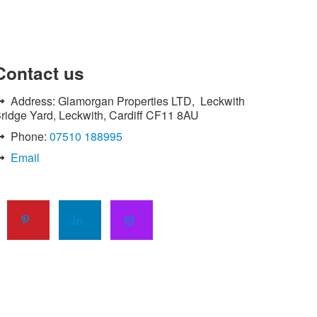
His work so far has been very
satisfactory and I shall continue to use
their services."
Contact
us
Linda Williams - Ely, Cardiff
Address: Glamorgan Properties LTD, Leckwith
"I have used Green and Clean's services
ridge Yard, Leckwith, Cardiff CF11 8AU
on a number of occasions and have
Phone:
07510 188995
always found them to be punctual, polite
and efficient.
Email
The work is always to a high standard
and the team always takes pride in their
work.
I would have no hesitation in
recommending this company for any
future work."