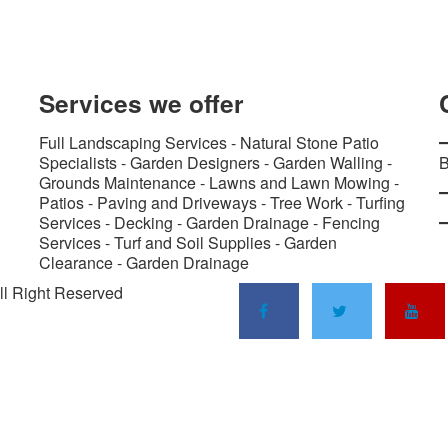
Services
we offer
Full Landscaping Services - Natural Stone Patio
Specialists - Garden Designers - Garden Walling -
B
Grounds Maintenance - Lawns and Lawn Mowing -
Patios - Paving and Driveways - Tree Work - Turfing
Services - Decking - Garden Drainage - Fencing
Services - Turf and Soil Supplies - Garden
Clearance - Garden Drainage
ll Right Reserved