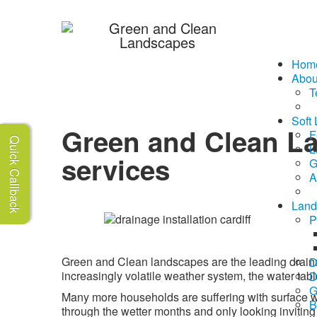
07510 188995
Hom
Abou
T
Soft
Green and Clean L
F
Quick Callback
L
services
G
A
Land
P
Green and Clean landscapes are the leading draina
D
increasingly volatile weather system, the water table
D
G
Many more households are suffering with surface w
B
through the wetter months and only looking inviting f