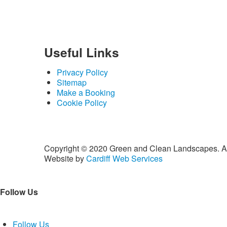
Useful
Links
Privacy Policy
Sitemap
Make a Booking
Cookie Policy
Copyright © 2020 Green and Clean Landscapes. A
Website by
Cardiff Web Services
Follow Us
Follow Us