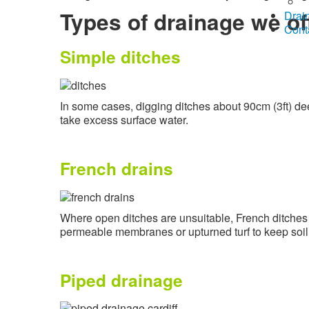
Types of drainage we of
Drai
Cont
Simple ditches
In some cases, digging ditches about 90cm (3ft) dee
take excess surface water.
French drains
Where open ditches are unsuitable, French ditches c
permeable membranes or upturned turf to keep soil fr
Piped drainage