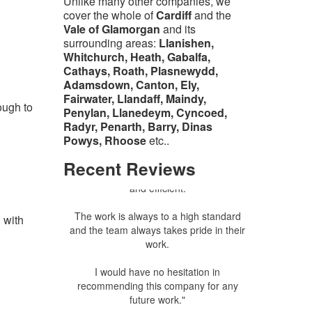
Unlike many other companies, we
cover the whole of
Cardiff
and the
Vale of Glamorgan
and its
surrounding areas:
Llanishen,
Whitchurch, Heath, Gabalfa,
Cathays, Roath, Plasnewydd,
Adamsdown, Canton, Ely,
Fairwater, Llandaff, Maindy,
ough to
Linda Williams - Ely, Cardiff
Penylan, Llanedeym, Cyncoed,
Radyr, Penarth, Barry, Dinas
"I have used Green and Clean's services
Powys, Rhoose
etc..
on a number of occasions and have
Recent
Reviews
always found them to be punctual, polite
and efficient.
The work is always to a high standard
 with
and the team always takes pride in their
work.
I would have no hesitation in
recommending this company for any
future work."