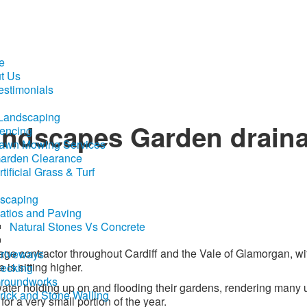
e
t Us
estimonials
 Landscaping
andscapes Garden drain
encing
awn Mowing Services
arden Clearance
rtificial Grass & Turf
scaping
atios and Paving
Natural Stones Vs Concrete
ge contractor throughout Cardiff and the Vale of Glamorgan, wi
riveways
 is sitting higher.
ecking
roundworks
ater holding up on and flooding their gardens, rendering many
rick and Stone Walling
or a very small portion of the year.