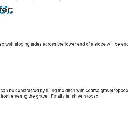
fer:
nage
act Us
p with sloping sides across the lower end of a slope will be en
an be constructed by filling the ditch with coarse gravel topped
om entering the gravel. Finally finish with topsoil.