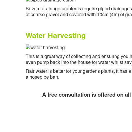
Severe drainage problems require piped drainage wh
of coarse gravel and covered with 10cm (4in) of gr
Water Harvesting
This is a great way of collecting and ensuring you
even pump back into the house for water whilst sav
Rainwater is better for your gardens plants, it has 
a hosepipe ban.
A free consultation is offered on al